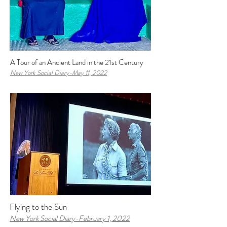
A Tour of an Ancient Land in the 21st Century
New York Social Diary-
May 11, 2022
Flying to the Sun
New York Social Diary-February 1, 2022