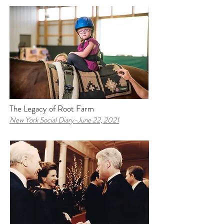
The Legacy of Root Farm
New York Social Diary-
June 22, 2021