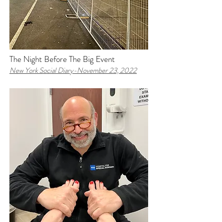
The Night Before The Big Event
New York Social Diary-
November 23, 2022