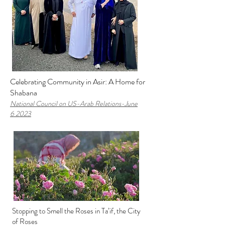
Celebrating Community in Asir: A Home for
Shabana
National Council on US-Arab Relati
ons
-June
6
2023
Stopping to Smell the Roses in Ta’if, the City
of Roses