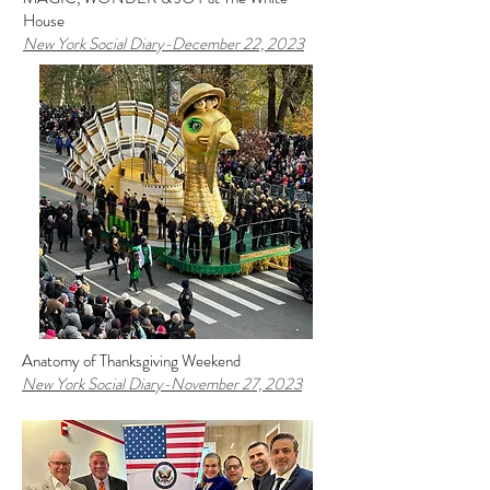
House
New York Social Diary-December 22, 2023
Anatomy of Thanksgiving Weekend
New York Social Diary-November 27, 2023