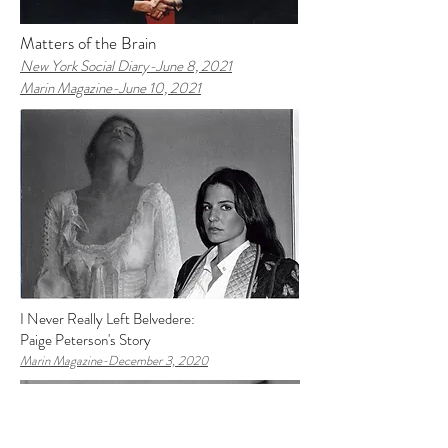
Matters of the Brain
New York Social Diary-J
une 8, 2021
Marin Magazine-June 10, 2021
I Never Really Left Belvedere:
Paige Peterson's Story
Marin Magazine-
December 3, 2020