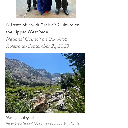
A Taste of Saudi Arabia’s Culture on
the Upper West Side
National Council on US-Arab
Relations
-September 21, 2023
Making Hailey, Idaho home
New York Social Diary
-September 14, 2023