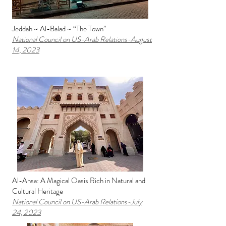
Jeddah ~ Al-Balad ~ “The Town”
National Council on US-Arab Relations
-August
14, 2023
Al-Ahsa: A Magical Oasis Rich in Natural and
Cultural Heritage
National Council on US-Arab Relations
-July
24, 2023