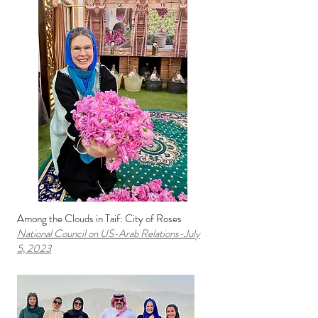
Among the Clouds in Taif: City of Roses
National Council on US-Arab Relati
ons
-July
5,
2023