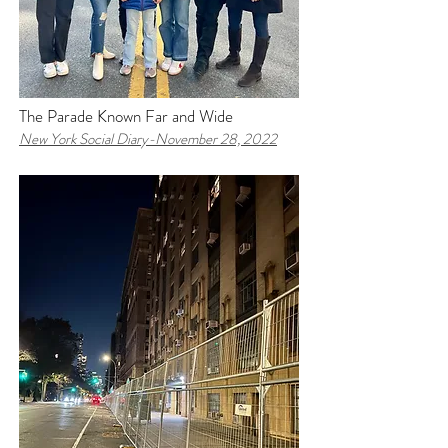
The Parade Known Far and Wide
New York Social Diary-N
ovember 28, 2022