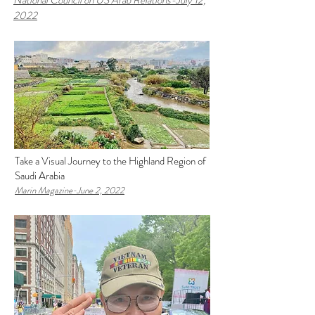
National Council on US Arab Relations-
J
uly 12,
2022
Take a Visual Journey to the Highland Region of
Saudi Arabia
Marin Magazine-J
une 2, 2022