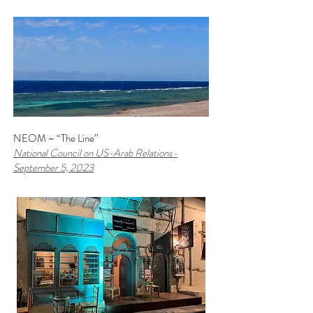
NEOM ~ “The Line”
National Council on US-Arab Relations
-
September 5, 2023