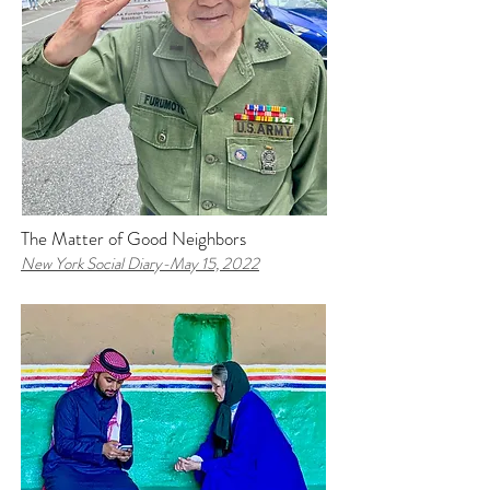
The Matter of Good Neighbors
New York Social Diary-
May 15, 2022