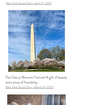
New York Social D
iary-April 21
, 2023
The Cherry Blossom Festival-A gift of beauty
and a story of friendship
New York Social Diary-March 31
, 2023