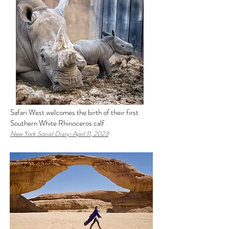
Safari West welcomes the birth of their first
Southern White Rhinoceros calf
New York Social Diary-April 11
, 2023