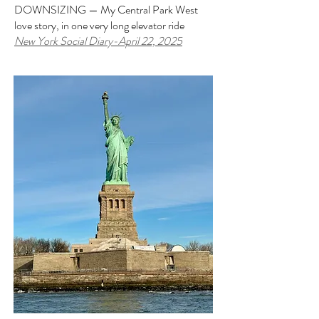
DOWNSIZING — My Central Park West
love story, in one very long elevator ride
New York Social Diary-April 22, 2025