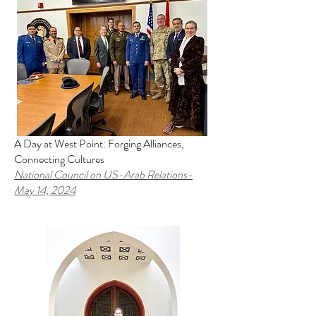
A Day at West Point: Forging Alliances,
Connecting Cultures
National Council on US-Arab Relations
-
May 14, 2024