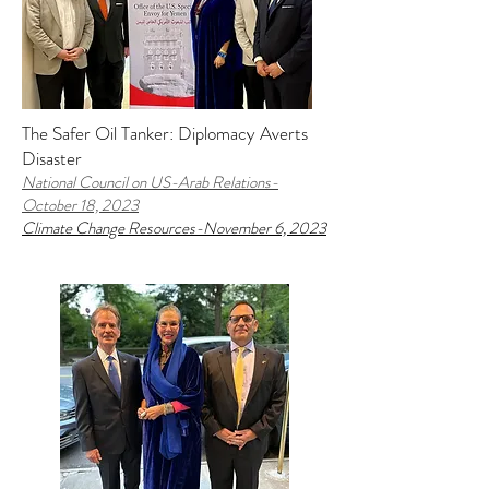
The Safer Oil Tanker: Diplomacy Averts
Disaster
National Council on US-Arab Relations-
October 18, 2023
Climate Change Resources-November 6, 2023