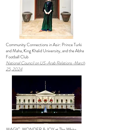
Community Connections in Asir: Prince Turki
and Maha, King Khalid University, and the Abha
Football Club
National Council on US-Arab Relations
-March
25, 2024
MAGIC, WONDER & JOY at The White