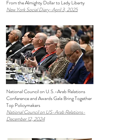
From the Almighty Dollar to Lady Liberty
New York Social Diary-April 3, 2025
National Council on U.S.-Arab Relations
Conference and Awards Gala Bring Together
Top Policymakers
National Council on US-Arab Relations
-
December 12, 2024