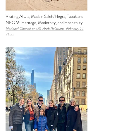
Visiting AIUla, Madain Saleh/Hegra, Tabuk and
NEOM: Heritage, Modernity, and Hospitality
National Council on US-Arab Relations-February 14,
2023