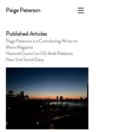
Paige Peterson
Published Articles
Paige Peterson is a Contributing Writer to:
Marin Magazine
National Council on US-Arab Relations
New York Social Diary