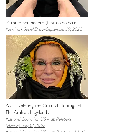
Primum non nocere (first do no harm)
New York Social Diary-
September 29, 2022
Asir: Exploring the Cultural Heritage of
The Arabian Highlands.
National Council on US Arab Relations
(Arabic)-
July 12, 2022