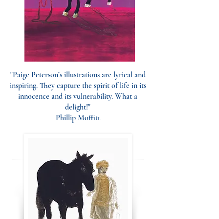
"Paige Peterson’s illustrations are lyrical and
inspiring. They capture the spirit of life in its
innocence and its vulnerability. What a
delight!"
Phillip Moffitt