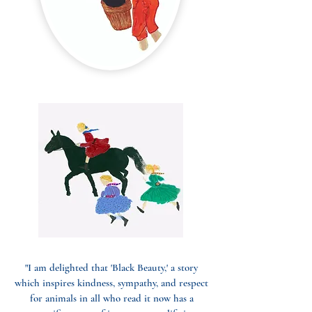
"I am delighted that 'Black Beauty,' a story
which inspires kindness, sympathy, and respect
for animals in all who read it now has a