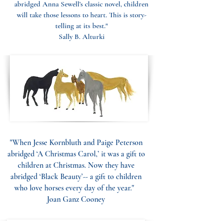
abridged Anna Sewell’s classic novel, children
will take those lessons to heart. This is story-
telling at its best."
Sally B. Alturki
"When Jesse Kornbluth and Paige Peterson
abridged ‘A Christmas Carol,’ it was a gift to
children at Christmas. Now they have
abridged ‘Black Beauty’-- a gift to children
who love horses every day of the year."
Joan Ganz Cooney