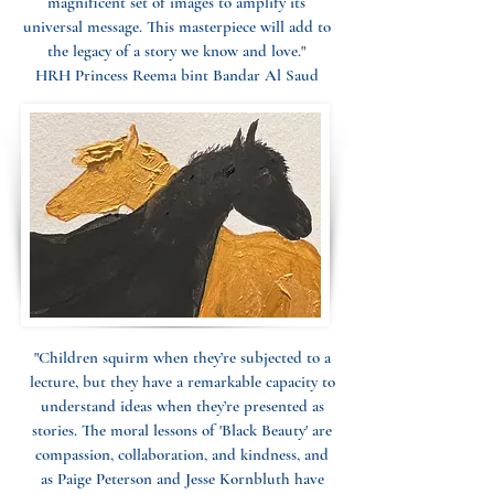
magnificent set of images to amplify its
universal message. This masterpiece will add to
the legacy of a story we know and love."
HRH Princess Reema bint Bandar Al Saud
"Children squirm when they’re subjected to a
lecture, but they have a remarkable capacity to
understand ideas when they’re presented as
stories. The moral lessons of 'Black Beauty' are
compassion, collaboration, and kindness, and
as Paige Peterson and Jesse Kornbluth have