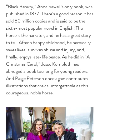
“Black Beauty,” Anna Sewell’s only book, was
published in 1877. There’s a good reason it has
sold 50 million copies and is said to be the
sixth-most popular novel in English: The
horse is the narrator, and he has a great story
to tell. After a happy childhood, he heroically
saves lives, survives abuse and injury, and,
finally, enjoys late-life peace. As he did in “A
Christmas Carol,” Jesse Kornbluth has
abridged a book too long for young readers.
And Paige Peterson once again contributes
illustrations that are as unforgettable as this
courageous, noble horse.