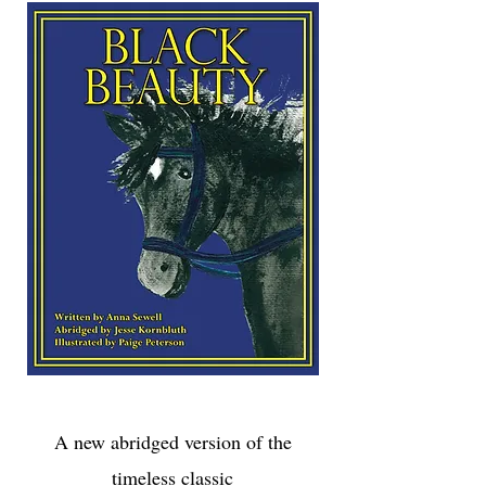
A new abridged version
of the
timeless classic