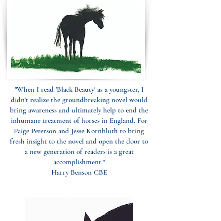
"When I read 'Black Beauty' as a youngster, I
didn't realize the groundbreaking novel would
bring awareness and ultimately help to end the
inhumane treatment of horses in England. For
Paige Peterson and Jesse Kornbluth to bring
fresh insight to the novel and open the door to
a new generation of readers is a great
accomplishment."
Harry Benson CBE