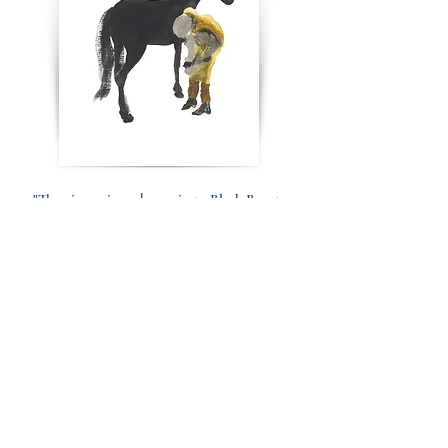
"The viewer is so drawn in to Black Beauty
that you want to HUG him."
Cricket Jones
"Stunningly beautiful! Truly lovely. Stops
you from moving away."
Gigi Benson