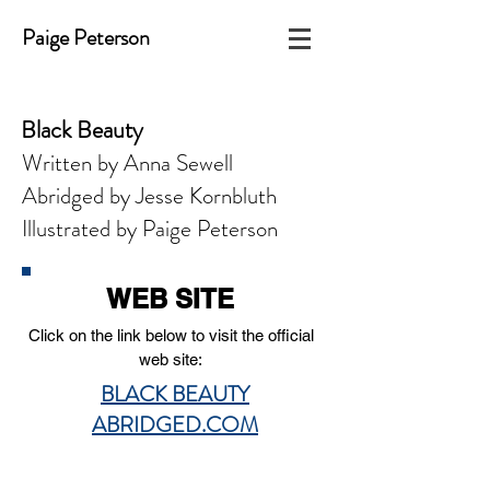
Paige Peterson
Black Beauty
Written by Anna Sewell
Abridged by Jesse Kornbluth
Illustrated by Paige Peterson
WEB SITE
Click on the link below to visit the official
web site:
BLACK BEAUTY
ABRIDGED.COM