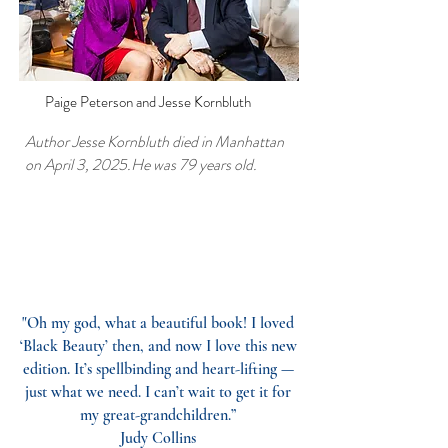
Paige Peterson and Jesse Kornbluth
Author Jesse Kornbluth died in Manhattan
on April 3, 2025.He was 79 years old.
Joy To You Jesse| New York Social
Diary Tribute | May 19, 2025
"Oh my god, what a beautiful book! I loved
‘Black Beauty’ then, and now I love this new
edition. It’s spellbinding and heart-lifting —
just what we need. I can’t wait to get it for
my great-grandchildren.”
Judy Collins